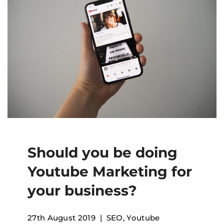
Should you be doing
Youtube Marketing for
your business?
27th August 2019
SEO
,
Youtube