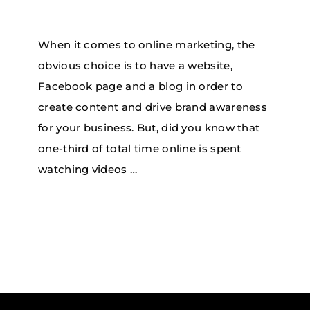
When it comes to online marketing, the
obvious choice is to have a website,
Facebook page and a blog in order to
create content and drive brand awareness
for your business. But, did you know that
one-third of total time online is spent
watching videos …