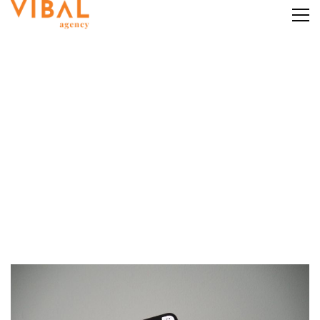
Category: SEO
Home
SEO