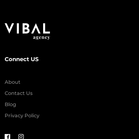
Connect US
About
Contact Us
Blog
Privacy Policy