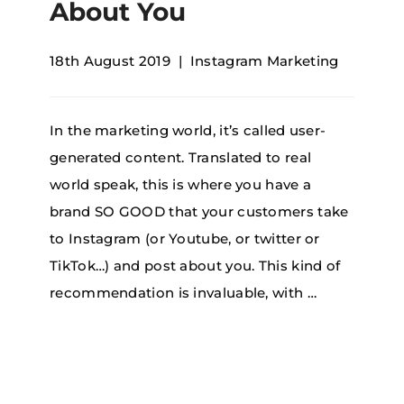
About You
18th August 2019
Instagram Marketing
In the marketing world, it’s called user-
generated content. Translated to real
world speak, this is where you have a
brand SO GOOD that your customers take
to Instagram (or Youtube, or twitter or
TikTok…) and post about you. This kind of
recommendation is invaluable, with …