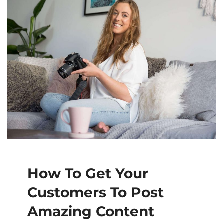
How To Get Your
Customers To Post
Amazing Content