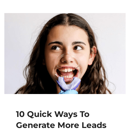
10 Quick Ways To
Generate More Leads