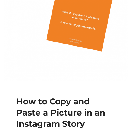
How to Copy and
Paste a Picture in an
Instagram Story