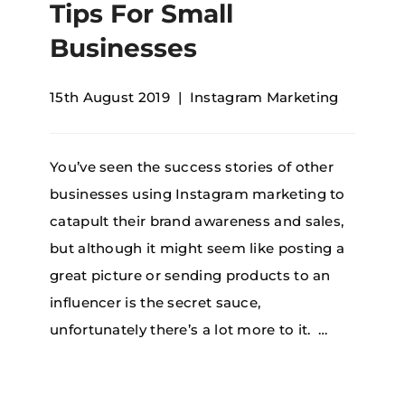
Tips For Small
Businesses
15th August 2019
Instagram Marketing
You’ve seen the success stories of other
businesses using Instagram marketing to
catapult their brand awareness and sales,
but although it might seem like posting a
great picture or sending products to an
influencer is the secret sauce,
unfortunately there’s a lot more to it. …