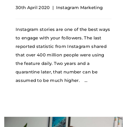
30th April 2020
Instagram Marketing
Instagram stories are one of the best ways
to engage with your followers. The last
reported statistic from Instagram shared
that over 400 million people were using
the feature daily. Two years and a
quarantine later, that number can be
assumed to be much higher. …