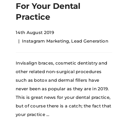
For Your Dental
Practice
14th August 2019
Instagram Marketing
,
Lead Generation
Invisalign braces, cosmetic dentistry and
other related non-surgical procedures
such as botox and dermal fillers have
never been as popular as they are in 2019.
This is great news for your dental practice,
but of course there is a catch; the fact that
your practice …