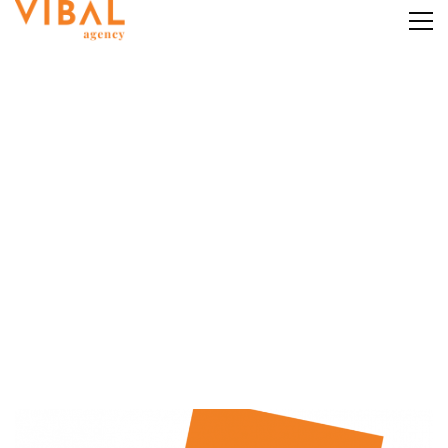
Category: Instagram
Marketing
Home
Instagram Marketing