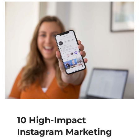
10 High-Impact
Instagram Marketing