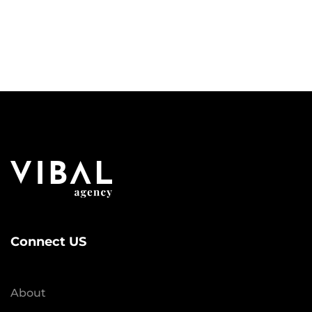
Connect US
About